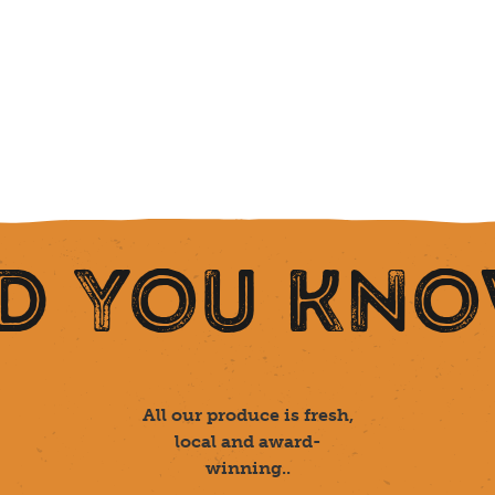
D YOU KN
All our produce is fresh,
local and award-
winning..