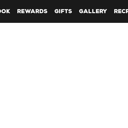
OOK
REWARDS
GIFTS
GALLERY
REC