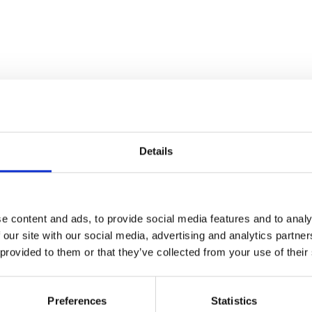
Details
e content and ads, to provide social media features and to analy
 our site with our social media, advertising and analytics partn
 provided to them or that they’ve collected from your use of their
Preferences
Statistics