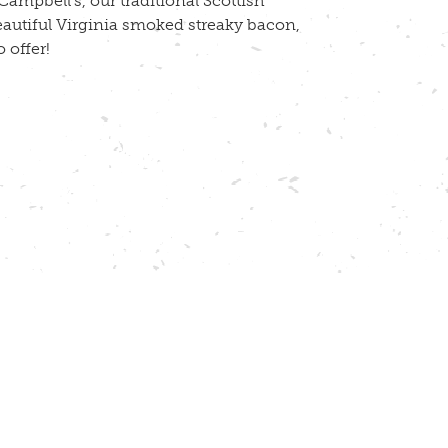
ampbell’s, our traditional Scottish
eautiful Virginia smoked streaky bacon,
 offer!
ch! Seasoning is the only addition we make
ery single day!