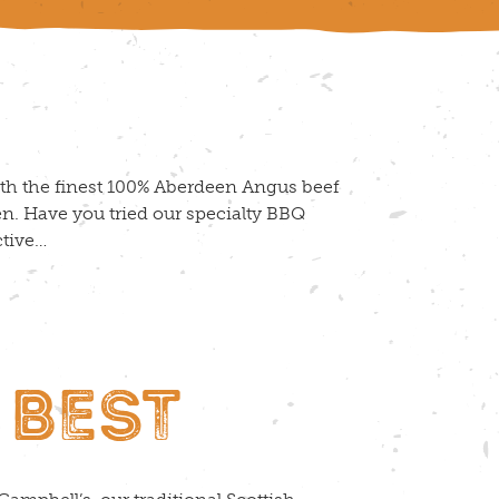
th the finest 100% Aberdeen Angus beef
n. Have you tried our specialty BBQ
ctive…
 BEST