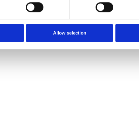
Allow selection