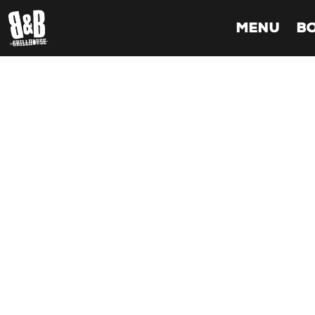
MENU
B