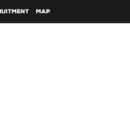
RUITMENT
MAP