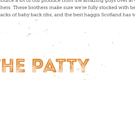
ource a lot of our produce from the amazing guys over at C
hers. These brothers make sure we’re fully stocked with b
 racks of baby back ribs, and the best haggis Scotland has to
THE PATTY
t meat right and it’ll sizzle, and it really doesn’t take mu
ur beef patties and we lovingly craft our burgers on site, ev