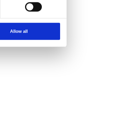
Allow all