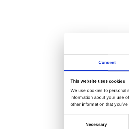
Consent
This website uses cookies
We use cookies to personalis
information about your use of
other information that you’ve
Consent
Necessary
Selection