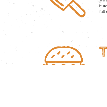
We s
butc
full
Trea
to o