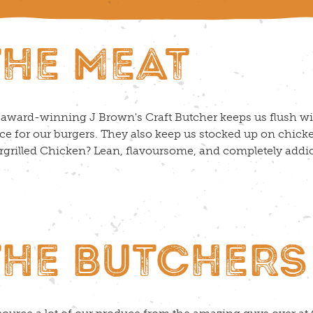
THE MEAT
award-winning J Brown's Craft Butcher keeps us flush wi
e for our burgers. They also keep us stocked up on chicke
grilled Chicken? Lean, flavoursome, and completely addi
THE BUTCHERS