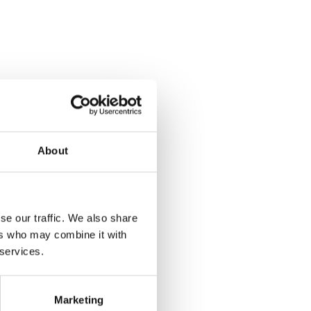
About
se our traffic. We also share
ers who may combine it with
 services.
Marketing