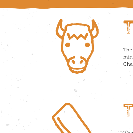
The 
minc
Char